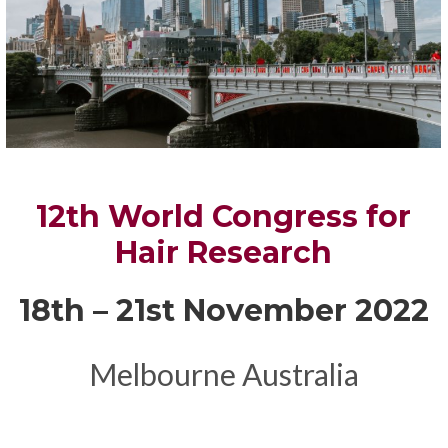
12th World Congress for
Hair Research
18th – 21st November 2022
Melbourne Australia