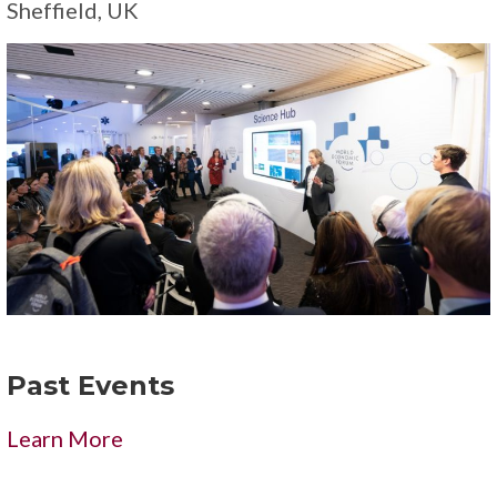
Sheffield, UK
Past Events
Learn More