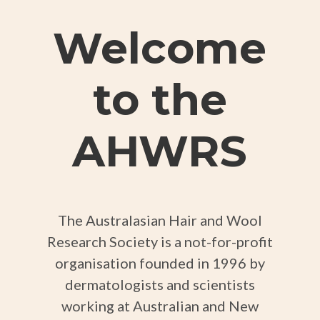
Welcome
to the
AHWRS
The Australasian Hair and Wool
Research Society is a not-for-profit
organisation founded in 1996 by
dermatologists and scientists
working at Australian and New