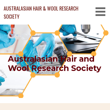
Skip
AUSTRALASIAN HAIR & WOOL RESEARCH
to
content
SOCIETY
Australasian Hair and
Wool Research Society