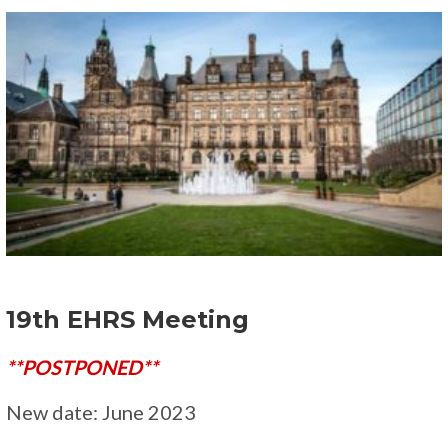
19th EHRS Meeting
**POSTPONED**
New date: June 2023