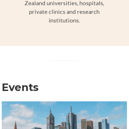
Zealand universities, hospitals,
private clinics and research
institutions.
Events