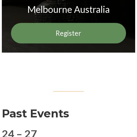
Melbourne Australia
Register
Past Events
24 – 27