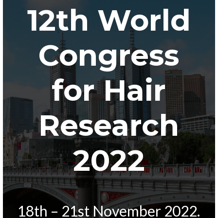
12th World
Congress
for Hair
Research
2022
18th – 21st November 2022.