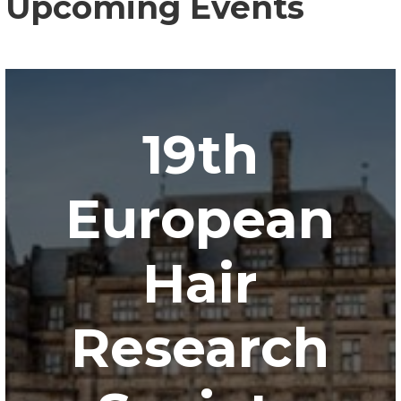
Upcoming Events
19th
European
Hair
Research