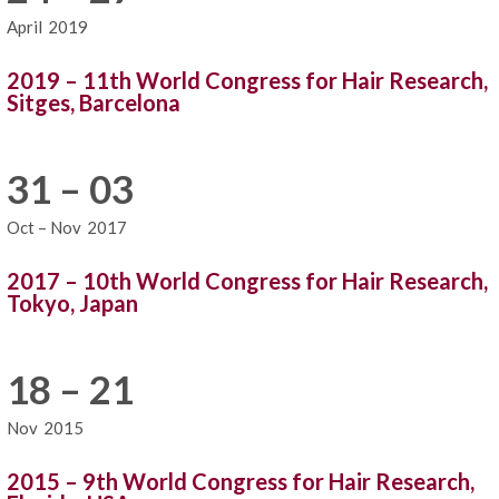
April
2019
2019 – 11th World Congress for Hair Research,
Sitges, Barcelona
31 – 03
Oct – Nov
2017
2017 – 10th World Congress for Hair Research,
Tokyo, Japan
18 – 21
Nov
2015
2015 – 9th World Congress for Hair Research,