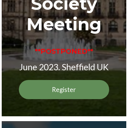
Society
Meeting
**POSTPONED**
June 2023. Sheffield UK
Register