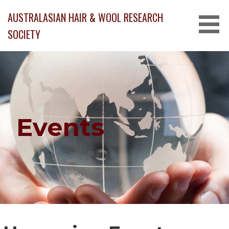
Skip
AUSTRALASIAN HAIR & WOOL RESEARCH
to
content
SOCIETY
Events