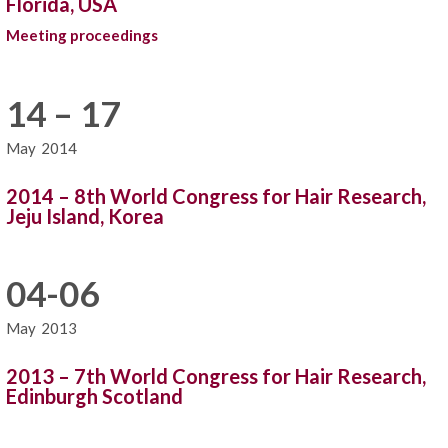
Florida, USA
Meeting proceedings
14 – 17
May
2014
2014 – 8th World Congress for Hair Research,
Jeju Island, Korea
04-06
May
2013
2013 – 7th World Congress for Hair Research,
Edinburgh Scotland