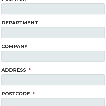
DEPARTMENT
COMPANY
ADDRESS
*
POSTCODE
*