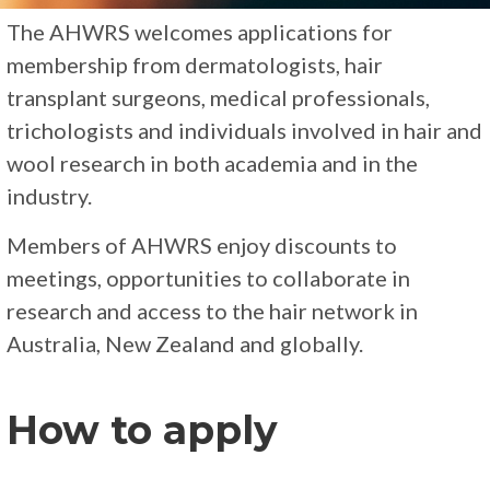
The AHWRS welcomes applications for
membership from dermatologists, hair
transplant surgeons, medical professionals,
trichologists and individuals involved in hair and
wool research in both academia and in the
industry.
Members of AHWRS enjoy discounts to
meetings, opportunities to collaborate in
research and access to the hair network in
Australia, New Zealand and globally.
How to apply