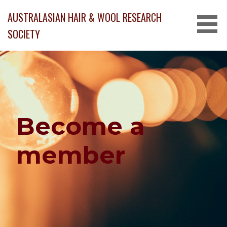
Skip
AUSTRALASIAN HAIR & WOOL RESEARCH
to
content
SOCIETY
Become a
member