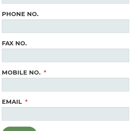
PHONE NO.
FAX NO.
MOBILE NO.
*
EMAIL
*