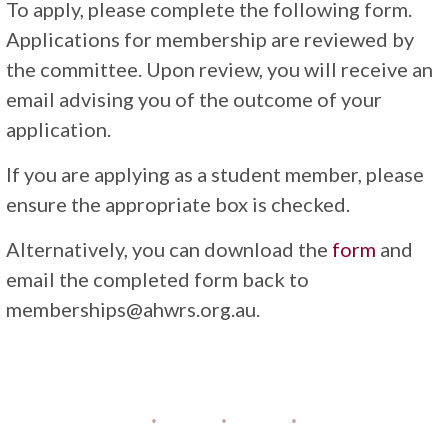
To apply, please complete the following form.
Applications for membership are reviewed by
the committee. Upon review, you will receive an
email advising you of the outcome of your
application.
If you are applying as a student member, please
ensure the appropriate box is checked.
Alternatively, you can download the
form
and
email the completed form back to
memberships@ahwrs.org.au.