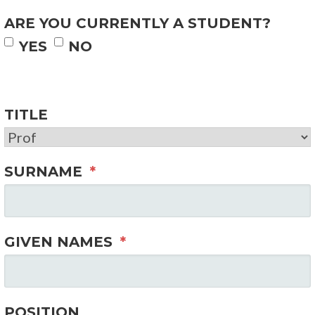
ARE YOU CURRENTLY A STUDENT?
YES
NO
TITLE
SURNAME
*
GIVEN NAMES
*
POSITION